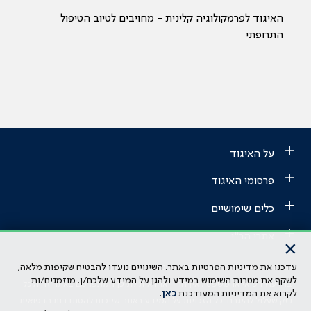
האיגוד לפרמקולוגיה קלינית - מחויבים לטיוב הטיפול
התרופתי
+
על האיגוד
+
פרסומי האיגוד
+
כלים שימושיים
+
אתרי הר"י
×
עדכנו את מדיניות הפרטיות באתר. השינויים נועדו להבטיח שקיפות מלאה,
הבהרה משפטית: כל נושא המופיע באתר זה נועד להשכלה בלבד ואין לראות
לשקף את מטרות השימוש במידע ולהגן על המידע שלכם/ן. מוזמנים/ות
בו ייעוץ רפואי או משפטי. אין הר"י אחראית לתוכן המתפרסם באתר זה ולכל
.
כאן
לקרוא את המדיניות המעודכנת
נזק שעלול להיגרם. כל הזכויות על המידע באתר שייכות להסתדרות הרפואית