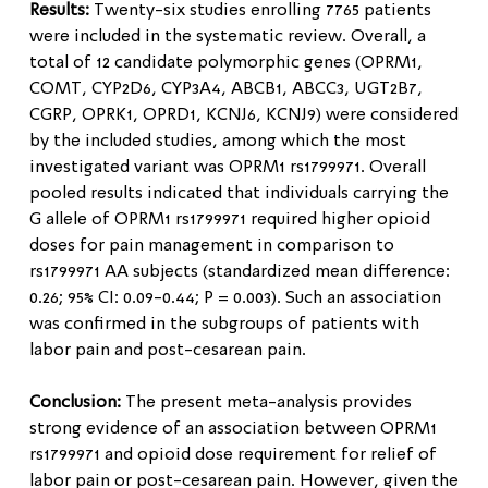
Results:
Twenty-six studies enrolling 7765 patients
were included in the systematic review. Overall, a
total of 12 candidate polymorphic genes (OPRM1,
COMT, CYP2D6, CYP3A4, ABCB1, ABCC3, UGT2B7,
CGRP, OPRK1, OPRD1, KCNJ6, KCNJ9) were considered
by the included studies, among which the most
investigated variant was OPRM1 rs1799971. Overall
pooled results indicated that individuals carrying the
G allele of OPRM1 rs1799971 required higher opioid
doses for pain management in comparison to
rs1799971 AA subjects (standardized mean difference:
0.26; 95% CI: 0.09-0.44; P = 0.003). Such an association
was confirmed in the subgroups of patients with
labor pain and post-cesarean pain.
Conclusion:
The present meta-analysis provides
strong evidence of an association between OPRM1
rs1799971 and opioid dose requirement for relief of
labor pain or post-cesarean pain. However, given the