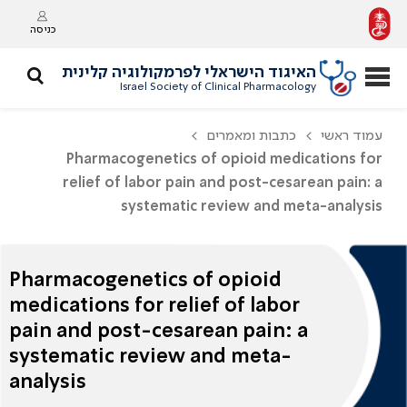
כניסה
האיגוד הישראלי לפרמקולוגיה קלינית
Israel Society of Clinical Pharmacology
כתבות ומאמרים
עמוד ראשי
Pharmacogenetics of opioid medications for
relief of labor pain and post-cesarean pain: a
systematic review and meta-analysis
Pharmacogenetics of opioid
medications for relief of labor
pain and post-cesarean pain: a
systematic review and meta-
analysis