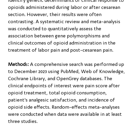
identify genetic determinants of clinical response to
opioids administered during labor or after cesarean
section. However, their results were often
contrasting. A systematic review and meta-analysis
was conducted to quantitatively assess the
association between gene polymorphisms and
clinical outcomes of opioid administration in the
treatment of labor pain and post-cesarean pain.
Method
s
:
A comprehensive search was performed up
to December 2023 using PubMed, Web of Knowledge,
Cochrane Library, and OpenGrey databases. The
clinical endpoints of interest were pain score after
opioid treatment, total opioid consumption,
patient's analgesic satisfaction, and incidence of
opioid side effects. Random-effects meta-analyses
were conducted when data were available in at least
three studies.