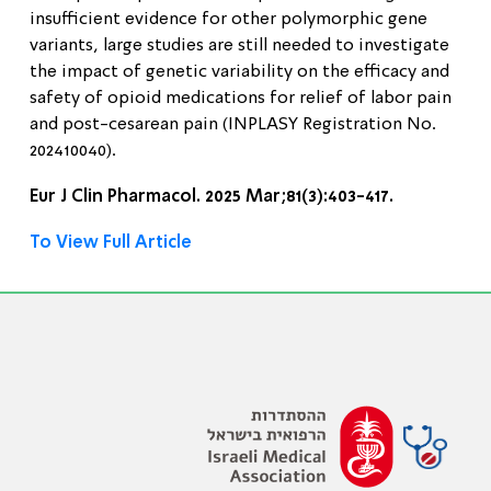
insufficient evidence for other polymorphic gene
variants, large studies are still needed to investigate
the impact of genetic variability on the efficacy and
safety of opioid medications for relief of labor pain
and post-cesarean pain (INPLASY Registration No.
202410040).
Eur J Clin Pharmacol. 2025 Mar;81(3):403-417.
To View Full Article