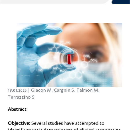
19.01.2025 |
Giacon M, Cargnin S, Talmon M,
Terrazzino S
Abstract
Objective:
Several studies have attempted to